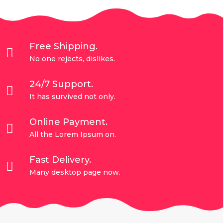
Free Shipping.

No one rejects, dislikes.
24/7 Support.

It has survived not only.
Online Payment.

All the Lorem Ipsum on.
Fast Delivery.

Many desktop page now.