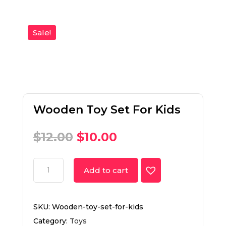
Sale!
Wooden Toy Set For Kids
$
12.00
$
10.00
Add to cart
SKU:
Wooden-toy-set-for-kids
Category:
Toys