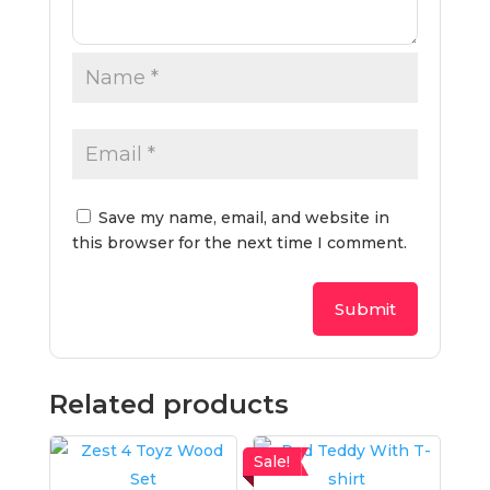
Save my name, email, and website in
this browser for the next time I comment.
Related products
Sale!