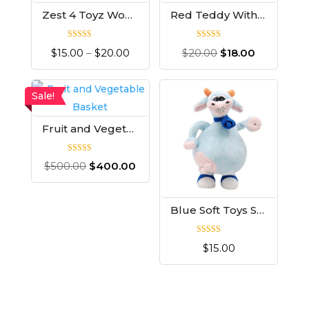
Zest 4 Toyz Wood Set
Red Teddy With T-shirt
Rated
Rated
$
15.00
–
$
20.00
$
20.00
$
18.00
5.00
5.00
out of 5
out of 5
Sale!
Fruit and Vegetable Basket
Rated
$
500.00
$
400.00
4.00
out of 5
Blue Soft Toys Skin
Rated
$
15.00
5.00
out of 5