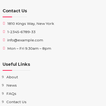
Contact Us
1810 Kings Way, New York
1-2345-6789-33
info@example.com
Mon – Fri 9.30am – 8pm
Useful Links
About
News
FAQs
Contact Us