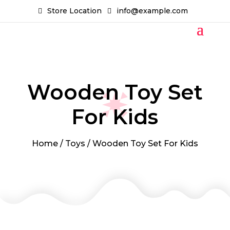
Store Location
info@example.com
Wooden Toy Set
For Kids
Home
/
Toys
/ Wooden Toy Set For Kids