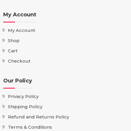
My Account
My Account
Shop
Cart
Checkout
Our Policy
Privacy Policy
Shipping Policy
Refund and Returns Policy
Terms & Conditions