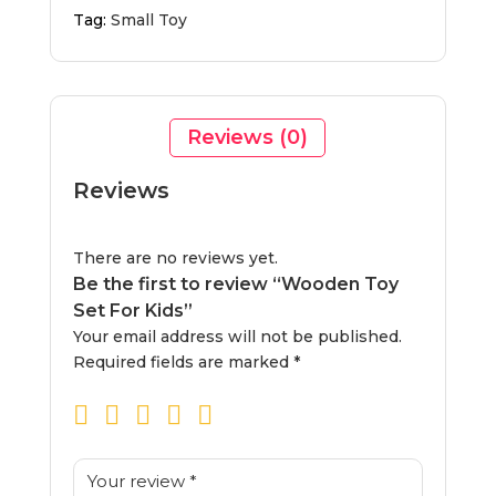
Tag:
Small Toy
Reviews (0)
Reviews
There are no reviews yet.
Be the first to review “Wooden Toy
Set For Kids”
Your email address will not be published.
Required fields are marked
*