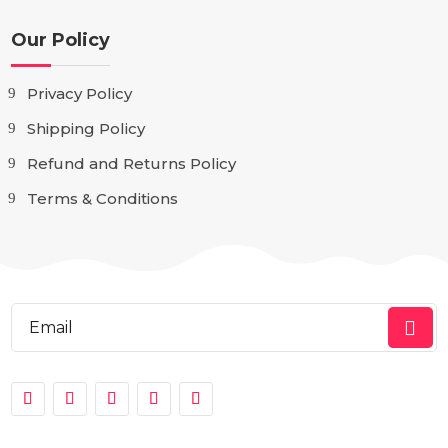
Our Policy
Privacy Policy
Shipping Policy
Refund and Returns Policy
Terms & Conditions