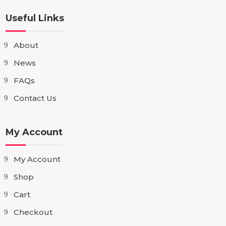
Useful Links
About
News
FAQs
Contact Us
My Account
My Account
Shop
Cart
Checkout