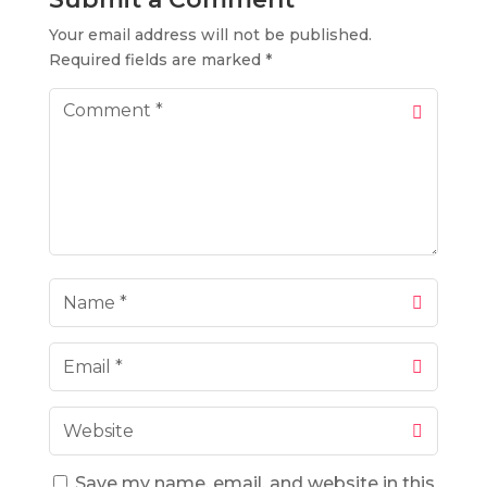
Your email address will not be published.
Required fields are marked
*
Save my name, email, and website in this