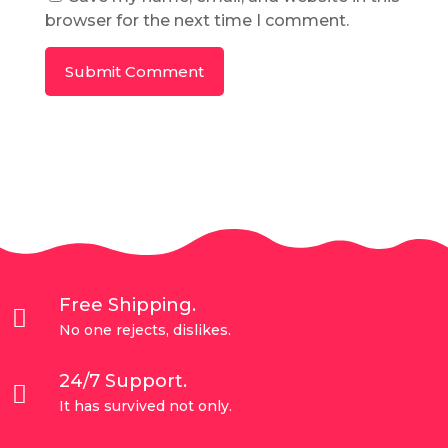
browser for the next time I comment.
Submit Comment
Free Shipping.

No one rejects, dislikes.
24/7 Support.

It has survived not only.