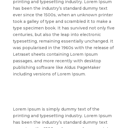
printing and typesetting industry. Lorem Ipsum
has been the industry’s standard dummy text
ever since the 1500s, when an unknown printer
took a galley of type and scrambled it to make a
type specimen book. It has survived not only five
centuries, but also the leap into electronic
typesetting, remaining essentially unchanged. It
was popularised in the 1960s with the release of
Letraset sheets containing Lorem Ipsum
passages, and more recently with desktop
publishing software like Aldus PageMaker
including versions of Lorem Ipsum.
Lorem Ipsum is simply dummy text of the
printing and typesetting industry. Lorem Ipsum
has been the industry’s standard dummy text