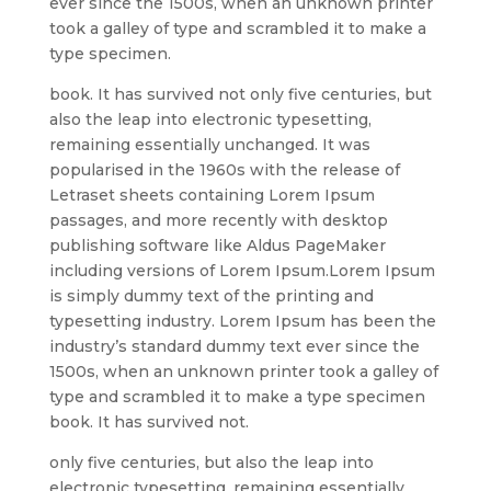
ever since the 1500s, when an unknown printer
took a galley of type and scrambled it to make a
type specimen.
book. It has survived not only five centuries, but
also the leap into electronic typesetting,
remaining essentially unchanged. It was
popularised in the 1960s with the release of
Letraset sheets containing Lorem Ipsum
passages, and more recently with desktop
publishing software like Aldus PageMaker
including versions of Lorem Ipsum.Lorem Ipsum
is simply dummy text of the printing and
typesetting industry. Lorem Ipsum has been the
industry’s standard dummy text ever since the
1500s, when an unknown printer took a galley of
type and scrambled it to make a type specimen
book. It has survived not.
only five centuries, but also the leap into
electronic typesetting, remaining essentially