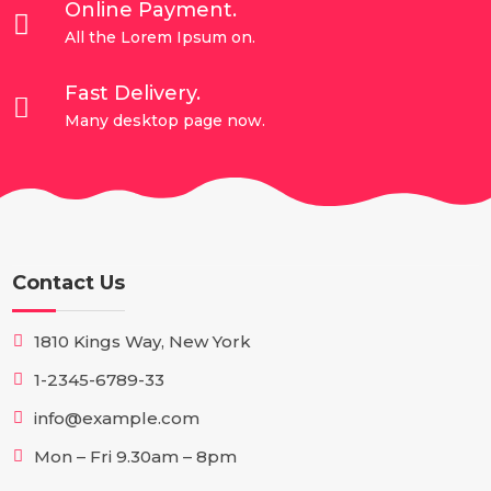
Online Payment.

All the Lorem Ipsum on.
Fast Delivery.

Many desktop page now.
Contact Us
1810 Kings Way, New York
1-2345-6789-33
info@example.com
Mon – Fri 9.30am – 8pm