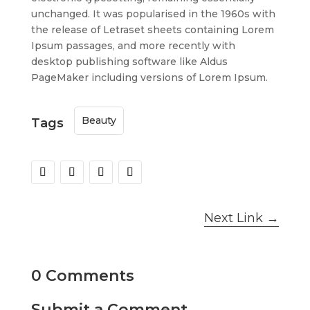
unchanged. It was popularised in the 1960s with
the release of Letraset sheets containing Lorem
Ipsum passages, and more recently with
desktop publishing software like Aldus
PageMaker including versions of Lorem Ipsum.
Beauty
Tags
Next Link
→
0 Comments
Submit a Comment