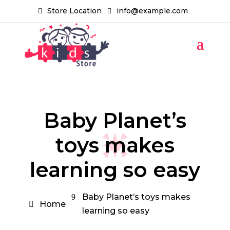
Store Location
info@example.com
Baby Planet’s
toys makes
learning so easy
Baby Planet’s toys makes
Home
learning so easy