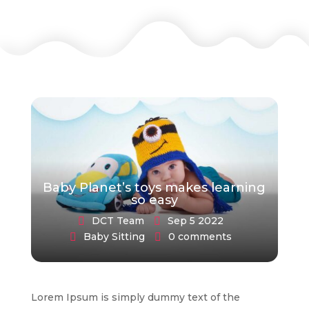
Baby Planet’s toys makes learning
so easy
DCT Team
Sep 5 2022
Baby Sitting
0 comments
Lorem Ipsum is simply dummy text of the