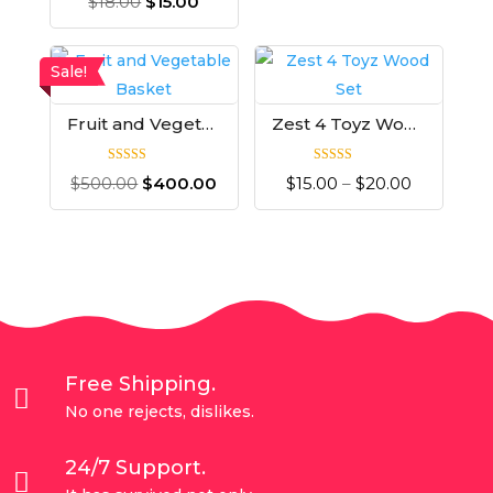
$
18.00
$
15.00
Sale!
Fruit and Vegetable Basket
Zest 4 Toyz Wood Set
Rated
Rated
$
500.00
$
400.00
$
15.00
–
$
20.00
4.00
5.00
out of 5
out of 5
Free Shipping.

No one rejects, dislikes.
24/7 Support.
