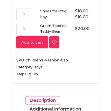
$
18.00
Shoes for little
$
16.00
boy
Green Toodles
$
20.00
Teddy Bear
Add to cart
SKU:
Children’s-Fashion-Cap
Category:
Toys
Tag:
Big Toy
Description
Additional information