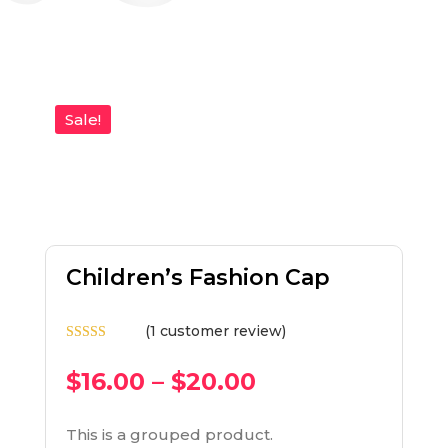
Sale!
Children’s Fashion Cap
(
1
customer review)
Rated
5.00
out of 5
$
16.00
–
$
20.00
based on
customer
rating
This is a grouped product.