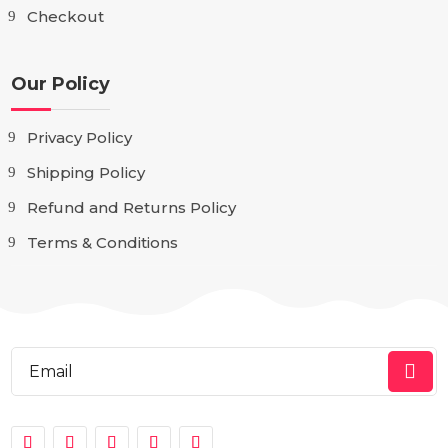
Checkout
Our Policy
Privacy Policy
Shipping Policy
Refund and Returns Policy
Terms & Conditions