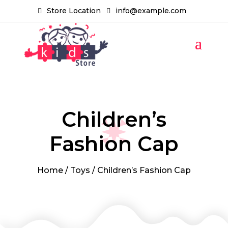
Store Location
info@example.com
Children’s
Fashion Cap
Home
/
Toys
/ Children’s Fashion Cap