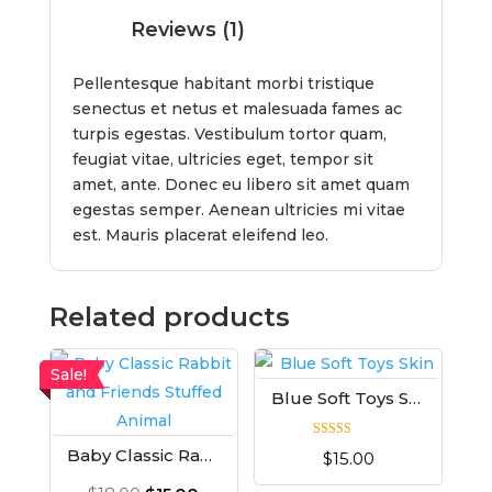
Reviews (1)
Pellentesque habitant morbi tristique
senectus et netus et malesuada fames ac
turpis egestas. Vestibulum tortor quam,
feugiat vitae, ultricies eget, tempor sit
amet, ante. Donec eu libero sit amet quam
egestas semper. Aenean ultricies mi vitae
est. Mauris placerat eleifend leo.
Related products
Sale!
Blue Soft Toys Skin
Rated
Baby Classic Rabbit and Friends Stuffed Animal
$
15.00
5.00
out of 5