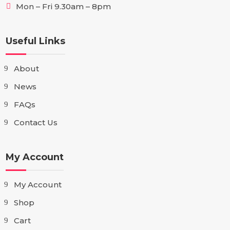
Mon – Fri 9.30am – 8pm
Useful Links
About
News
FAQs
Contact Us
My Account
My Account
Shop
Cart