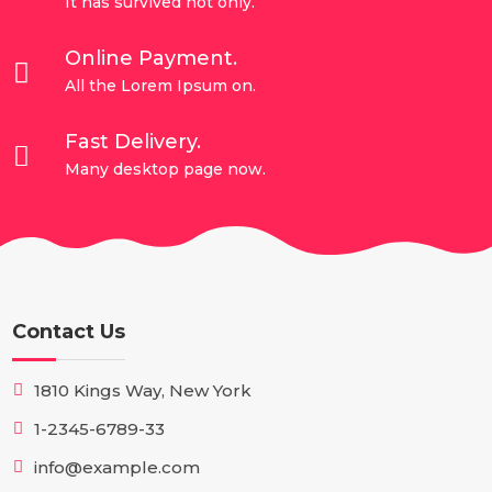
It has survived not only.
Online Payment.

All the Lorem Ipsum on.
Fast Delivery.

Many desktop page now.
Contact Us
1810 Kings Way, New York
1-2345-6789-33
info@example.com