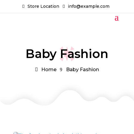
Store Location
info@example.com
Baby Fashion
Home
Baby Fashion