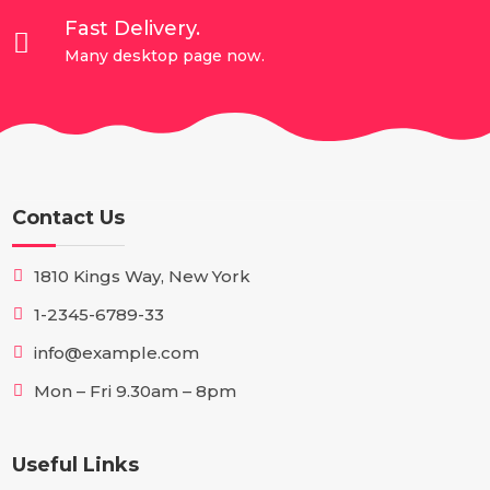
Fast Delivery.

Many desktop page now.
Contact Us
1810 Kings Way, New York
1-2345-6789-33
info@example.com
Mon – Fri 9.30am – 8pm
Useful Links