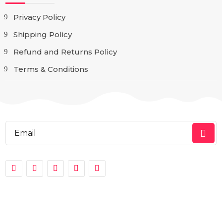
Privacy Policy
Shipping Policy
Refund and Returns Policy
Terms & Conditions