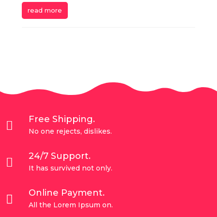
read more
Free Shipping.

No one rejects, dislikes.
24/7 Support.

It has survived not only.
Online Payment.

All the Lorem Ipsum on.