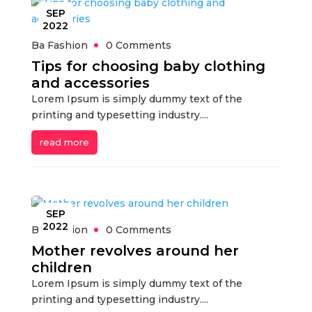
SEP
2022
Ba Fashion
0 Comments
Tips for choosing baby clothing
and accessories
Lorem Ipsum is simply dummy text of the
printing and typesetting industry....
read more
SEP
2022
Ba Fashion
0 Comments
Mother revolves around her
children
Lorem Ipsum is simply dummy text of the
printing and typesetting industry....