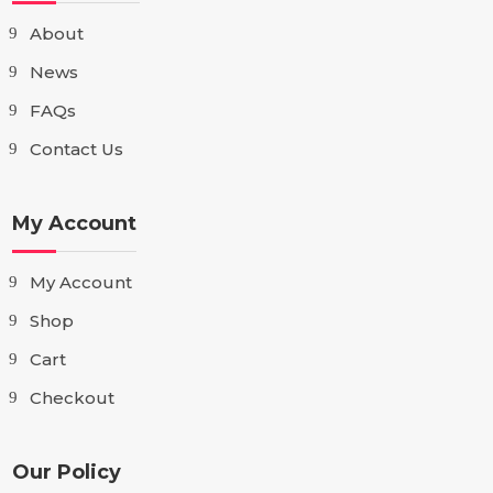
About
News
FAQs
Contact Us
My Account
My Account
Shop
Cart
Checkout
Our Policy